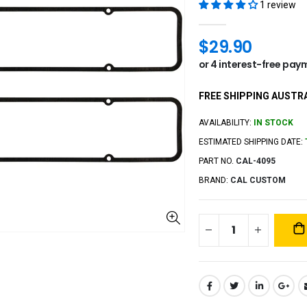
1 review
$29.90
FREE SHIPPING AUSTRA
AVAILABILITY:
IN STOCK
ESTIMATED SHIPPING DATE:
PART NO.
CAL-4095
BRAND:
CAL CUSTOM