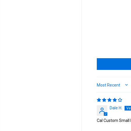
Sort by
Dale H.
Cal Custom Small 