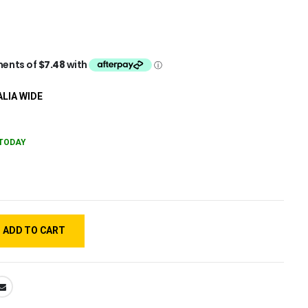
LIA WIDE
TODAY
ADD TO CART