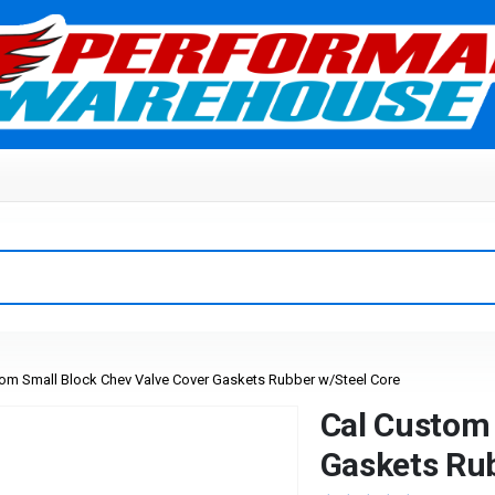
om Small Block Chev Valve Cover Gaskets Rubber w/Steel Core
Cal Custom 
Gaskets Rub