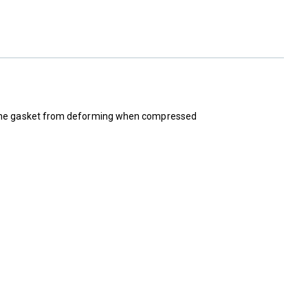
nt the gasket from deforming when compressed