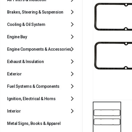
Brakes, Steering & Suspension
Cooling & Oil System
Engine Bay
Engine Components & Accessories
Exhaust & Insulation
Exterior
Fuel Systems & Components
Ignition, Electrical & Horns
Interior
Metal Signs, Books & Apparel