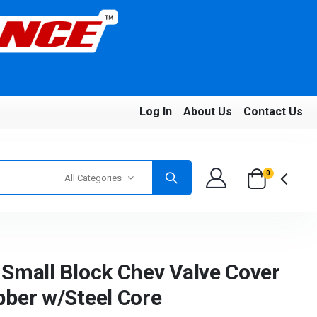
Log In
About Us
Contact Us
0
All Categories
Small Block Chev Valve Cover
ber w/Steel Core