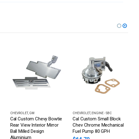
RAKES, STEERING & SUSPENSION > POWER STEERING PUMPS
CHEVROLET
,
GM
CHEVROLET
,
ENGINE - SBC
C
Cal Custom Chevy Bowtie
Cal Custom Small Block
H
Rear View Interior Mirror
Chev Chrome Mechanical
B
Ball Milled Design
Fuel Pump 80 GPH
3
Aluminium
C