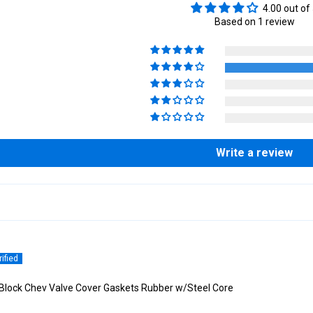
4.00 out of
Based on 1 review
Write a review
Block Chev Valve Cover Gaskets Rubber w/Steel Core