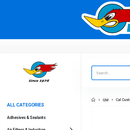
Home
Cal Cust
GM
ALL CATEGORIES
Adhesives & Sealants
Air Filters & Induction