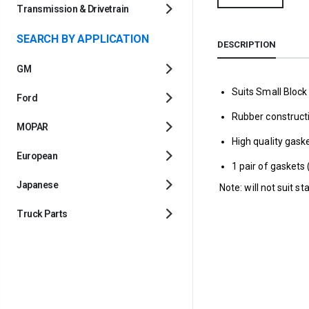
Transmission & Drivetrain
SEARCH BY APPLICATION
DESCRIPTION
GM
Suits Small Bloc
Ford
Rubber construct
MOPAR
High quality gaske
European
1 pair of gaskets 
Japanese
Note: will not suit st
Truck Parts