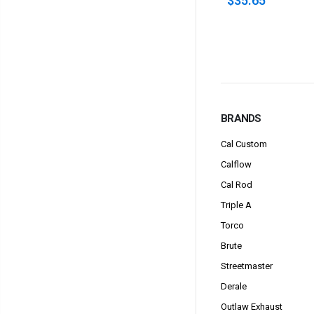
$35.65
$52.00
BRANDS
Cal Custom
Calflow
Cal Rod
Triple A
Torco
Brute
Streetmaster
Derale
Outlaw Exhaust