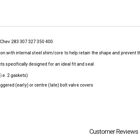
k Chev 283 307 327 350 400
ion with internal steel shim/core to help retain the shape and preve
ts specifically designed for an ideal fit and seal
(i.e. 2 gaskets)
aggered (early) or centre (late) bolt valve covers
Customer Reviews