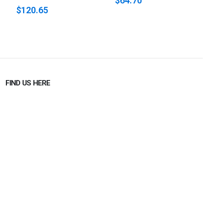
$64.70
$120.65
$
FIND US HERE