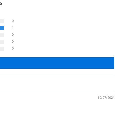
 5
0
1
0
0
0
10/07/2024