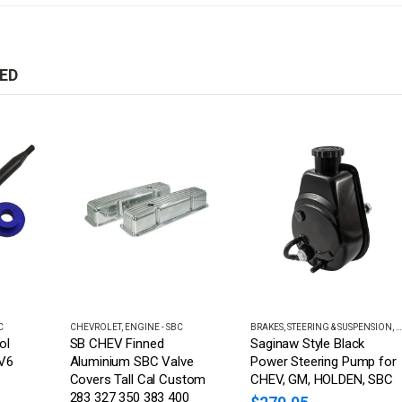
ED
C
CHEVROLET
,
ENGINE - SBC
BRAKES, STEERING & SUSPENSION
,
B
ol
SB CHEV Finned
Saginaw Style Black
 V6
Aluminium SBC Valve
Power Steering Pump for
Covers Tall Cal Custom
CHEV, GM, HOLDEN, SBC
283 327 350 383 400