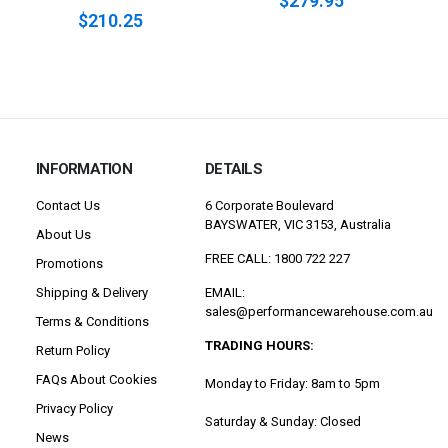
$279.95
$210.25
INFORMATION
DETAILS
Contact Us
6 Corporate Boulevard
BAYSWATER, VIC 3153, Australia
About Us
FREE CALL: 1800 722 227
Promotions
Shipping & Delivery
EMAIL:
sales@performancewarehouse.com.au
Terms & Conditions
TRADING HOURS:
Return Policy
FAQs About Cookies
Monday to Friday: 8am to 5pm
Privacy Policy
Saturday & Sunday: Closed
News