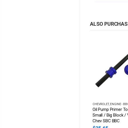
ALSO PURCHAS
CHEVROLET
,
ENGINE - SBC
CHEVROLET
,
ENGINE - BB
 Chevy Bowtie
SBC Chrome Low Mount
Oil Pump Primer To
terior Mirror
Saginaw P/S Pump
Small / Big Block /
n Aluminium
Bracket - Suits Short &
Chev SBC BBC
Long