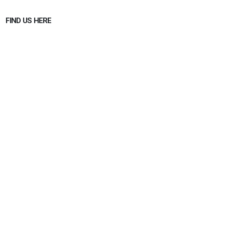
FIND US HERE