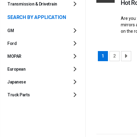
Hot R
Transmission & Drivetrain
SEARCH BY APPLICATION
Are you 
mirrors 
GM
on the r
Ford
1
2
MOPAR
European
Japanese
Truck Parts