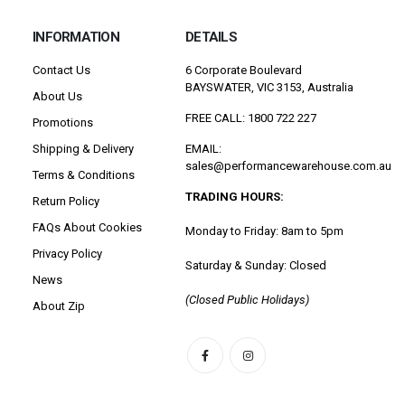
INFORMATION
DETAILS
Contact Us
6 Corporate Boulevard
BAYSWATER, VIC 3153, Australia
About Us
FREE CALL: 1800 722 227
Promotions
Shipping & Delivery
EMAIL:
sales@performancewarehouse.com.au
Terms & Conditions
TRADING HOURS:
Return Policy
FAQs About Cookies
Monday to Friday: 8am to 5pm
Privacy Policy
Saturday & Sunday: Closed
News
(Closed Public Holidays)
About Zip