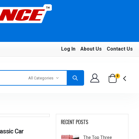
Log In
About Us
Contact Us
0
All Categories
RECENT POSTS
lassic Car
The Top Three