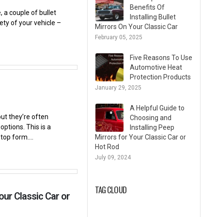
Benefits Of
 a couple of bullet
Installing Bullet
ety of your vehicle –
Mirrors On Your Classic Car
February 05, 2025
Five Reasons To Use
Automotive Heat
Protection Products
January 29, 2025
A Helpful Guide to
ut they’re often
Choosing and
ptions. This is a
Installing Peep
top form....
Mirrors for Your Classic Car or
Hot Rod
July 09, 2024
TAG CLOUD
our Classic Car or