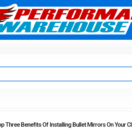
p Three Benefits Of Installing Bullet Mirrors On Your C