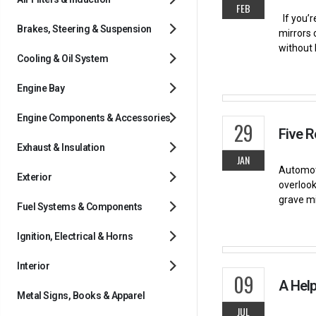
FEB
If you’r
Brakes, Steering & Suspension
mirrors 
without 
Cooling & Oil System
Engine Bay
Engine Components & Accessories
29
Five 
Exhaust & Insulation
JAN
Automoti
Exterior
overlook
grave mi
Fuel Systems & Components
Ignition, Electrical & Horns
Interior
09
A Help
Metal Signs, Books & Apparel
JUL