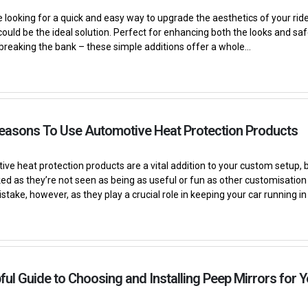
e looking for a quick and easy way to upgrade the aesthetics of your ride,
could be the ideal solution. Perfect for enhancing both the looks and saf
breaking the bank – these simple additions offer a whole...
Reasons To Use Automotive Heat Protection Products
ve heat protection products are a vital addition to your custom setup, b
ed as they’re not seen as being as useful or fun as other customisation o
stake, however, as they play a crucial role in keeping your car running in 
ful Guide to Choosing and Installing Peep Mirrors for Y