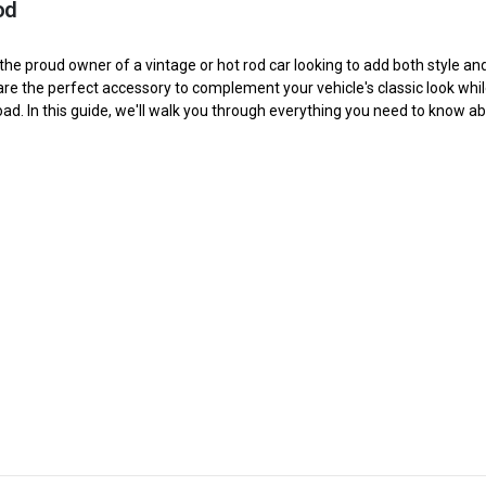
od
the proud owner of a vintage or hot rod car looking to add both style an
are the perfect accessory to complement your vehicle's classic look whi
-10AN Billet Aluminium Inline Fuel Shut-off Valve W/Cable Lever Black
oad. In this guide, we'll walk you through everything you need to know abo
$52.55
-6AN Billet Aluminium Inline Fuel Shut-off Valve W/Cable Lever Black
$45.55
-8AN Billet Aluminium Inline Fuel Shut-off Valve W/Cable Lever Black
$47.55