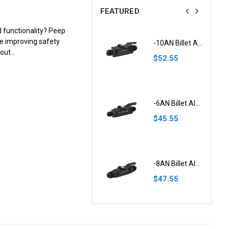
FEATURED
d functionality? Peep
le improving safety
-8AN Male Flare Bulkhead to 5/16" Hose Barb Fuel Tank Fitting Aluminium
-10AN Billet Aluminium Inline Fuel Shut-off Valve W/Cable Lever Black
ut...
$26.55
$52.55
0.5 Litre Round Black Aluminium Oil Catch Tank With Breather
-6AN Billet Aluminium Inline Fuel Shut-off Valve W/Cable Lever Black
$65.55
$45.55
0.75 Litre Round Black Aluminium Oil Catch Tank
-8AN Billet Aluminium Inline Fuel Shut-off Valve W/Cable Lever Black
$56.55
$47.55