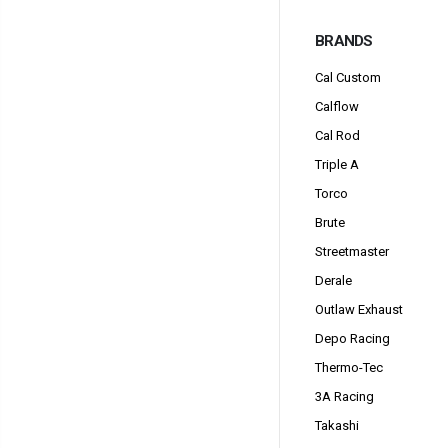
BRANDS
Cal Custom
Calflow
Cal Rod
Triple A
Torco
Brute
Streetmaster
Derale
Outlaw Exhaust
Depo Racing
Thermo-Tec
3A Racing
Takashi