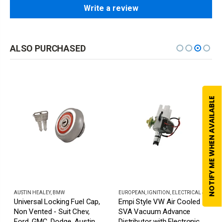
Write a review
ALSO PURCHASED
NOTIFY ME WHEN AVAILABLE
AUSTIN HEALEY
,
BMW
EUROPEAN
,
IGNITION, ELECTRICAL & HORNS
Universal Locking Fuel Cap,
Empi Style VW Air Cooled
Non Vented - Suit Chev,
SVA Vacuum Advance
Ford, GMC, Dodge, Austin,
Distributor with Electronic