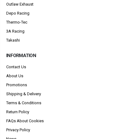
Outlaw Exhaust
Depo Racing
Thermo-Tec
3A Racing
Takashi
INFORMATION
Contact Us
About Us
Promotions
Shipping & Delivery
Terms & Conditions
Return Policy
FAQs About Cookies
Privacy Policy
News