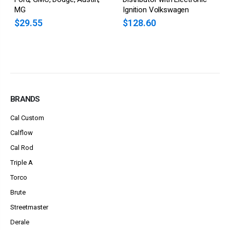
MG
Ignition Volkswagen
$29.55
$128.60
BRANDS
Cal Custom
Calflow
Cal Rod
Triple A
Torco
Brute
Streetmaster
Derale