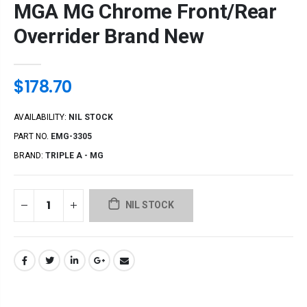
MGA MG Chrome Front/Rear
Overrider Brand New
$178.70
AVAILABILITY:
NIL STOCK
PART NO.
EMG-3305
BRAND:
TRIPLE A - MG
NIL STOCK