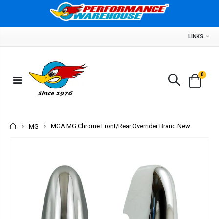
LINKS
0
Home
MGA MG Chrome Front/Rear Overrider Brand New
MG