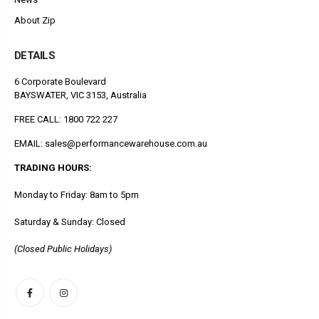
About Zip
DETAILS
6 Corporate Boulevard
BAYSWATER, VIC 3153, Australia
FREE CALL: 1800 722 227
EMAIL:
sales@performancewarehouse.com.au
TRADING HOURS:
Monday to Friday: 8am to 5pm
Saturday & Sunday: Closed
(Closed Public Holidays)