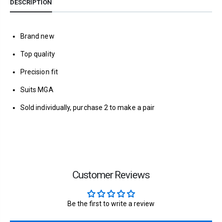
DESCRIPTION
Brand new
Top quality
Precision fit
Suits MGA
Sold individually, purchase 2 to make a pair
Customer Reviews
Be the first to write a review