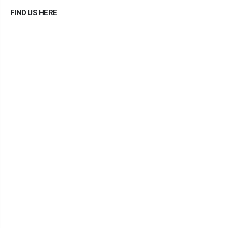
FIND US HERE